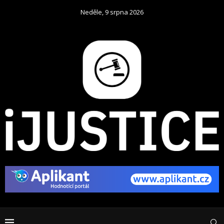
Neděle, 9 srpna 2026