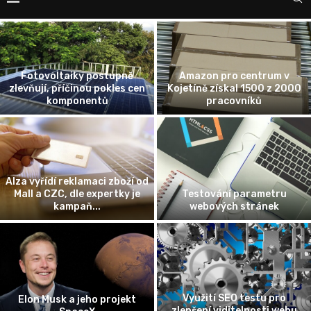
Fotovoltaiky postupně
Amazon pro centrum v
zlevňují, příčinou pokles cen
Kojetíně získal 1500 z 2000
komponentů
pracovníků
Alza vyřídí reklamaci zboží od
Mall a CZC, dle expertky je
Testování parametru
kampaň...
webových stránek
Využití SEO testu pro
Elon Musk a jeho projekt
zlepšení viditelnosti webu