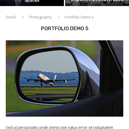
SpaceX
Domů
Photography
Portfolio Demo 5
PORTFOLIO DEMO 5
Sed ut perspiciatis unde omnis iste natus error sit voluptatem