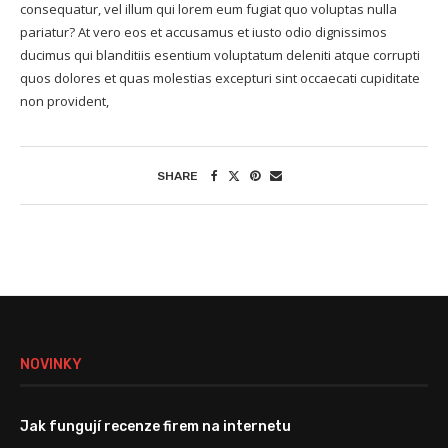
consequatur, vel illum qui lorem eum fugiat quo voluptas nulla
pariatur? At vero eos et accusamus et iusto odio dignissimos
ducimus qui blanditiis esentium voluptatum deleniti atque corrupti
quos dolores et quas molestias excepturi sint occaecati cupiditate
non provident,
SHARE
NOVINKY
Jak fungují recenze firem na internetu