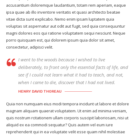
accusantium doloremque laudantium, totam rem aperiam, eaque
ipsa quae ab illo inventore veritatis et quasi architecto beatae
vitae dicta sunt explicabo. Nemo enim ipsam luptatem quia
voluptas sit aspernatur aut odit aut fugit, sed quia consequuntur
magni dolores eos qui ratione voluptatem sequi nesciunt. Neque
porro quisquam est, qui dolorem ipsum quia dolor sit amet,
consectetur, adipisci velit.
I went to the woods because I wished to live
deliberately, to front only the essential facts of life, and
see if I could not learn what it had to teach, and not,
when I came to die, discover that I had not lived.
HENRY DAVID THOREAU
Quia non numquam eius modi tempora incidunt ut labore et dolore
magnam aliquam quaerat voluptatem. Ut enim ad minima veniam,
quis nostrum rcitationem ullam corporis suscipit laboriosam, nisi ut
aliquid ex ea commodi sequatur? Quis autem vel eum iure
reprehenderit qui in ea voluptate velit esse quam nihil molestiae