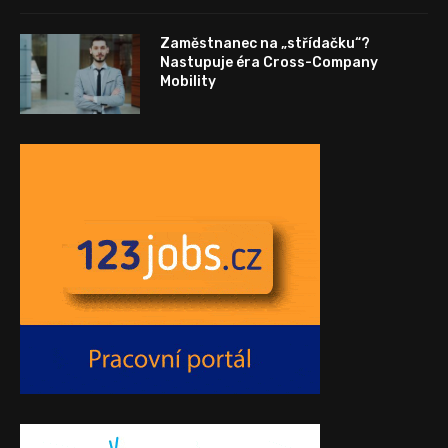
Zaměstnanec na „střídačku“?
Nastupuje éra Cross-Company
Mobility